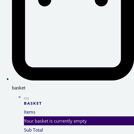
basket
BASKET
Items
Your basket is currently empty
Sub Total