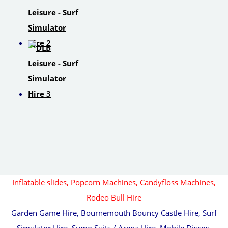
Inflatable slides,
Popcorn Machines, Candyfloss Machines,
Rodeo Bull Hire
Garden Game Hire, Bournemouth Bouncy Castle Hire, Surf