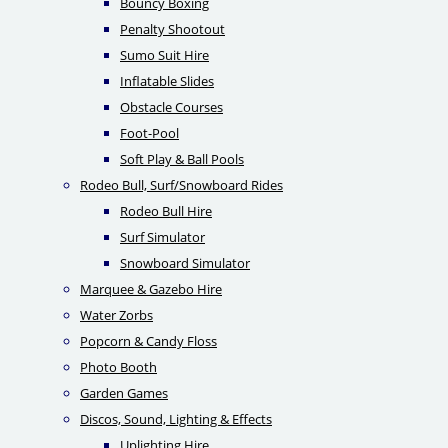
Bouncy Boxing
Penalty Shootout
Sumo Suit Hire
Inflatable Slides
Obstacle Courses
Foot-Pool
Soft Play & Ball Pools
Rodeo Bull, Surf/Snowboard Rides
Rodeo Bull Hire
Surf Simulator
Snowboard Simulator
Marquee & Gazebo Hire
Water Zorbs
Popcorn & Candy Floss
Photo Booth
Garden Games
Discos, Sound, Lighting & Effects
Uplighting Hire