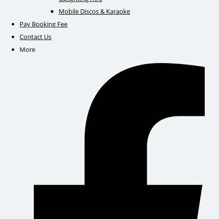
Mobile Discos & Karaoke
Pay Booking Fee
Contact Us
More