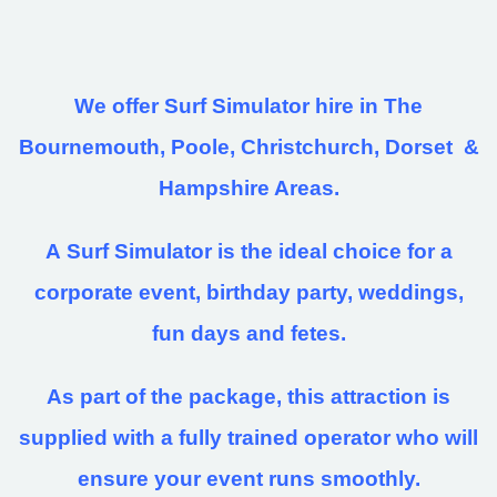
We offer Surf Simulator hire in The
Bournemouth, Poole, Christchurch, Dorset &
Hampshire Areas.
A Surf Simulator is the ideal choice for a
corporate event, birthday party, weddings,
fun days and fetes.
As part of the package, this attraction is
supplied with a fully trained operator who will
ensure your event runs smoothly.