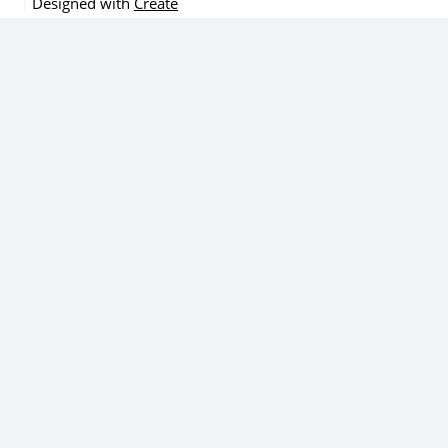
Designed with
Create