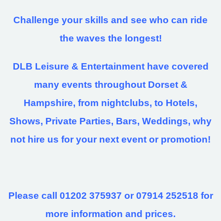
Challenge your skills and see who can ride
the waves the longest!
DLB Leisure & Entertainment have covered
many events throughout Dorset &
Hampshire, from nightclubs, to Hotels,
Shows, Private Parties, Bars, Weddings, why
not hire us for your next event or promotion!
Please call 01202 375937 or 07914 252518 for
more information and prices.