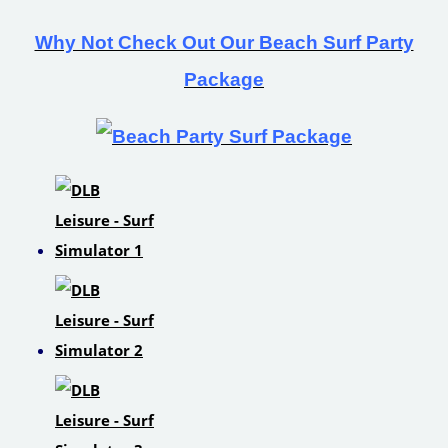
Why Not Check Out Our Beach Surf Party
Package