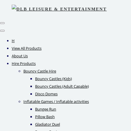
H
View All Products
About Us
Hire Products
Bouncy Castle Hire
Bouncy Castles (Kids)
Bouncy Castles (Adult Capable)
Disco Domes
Inflatable Games / Inflatable activities
Bungee Run
Pillow Bash
Gladiator Duel