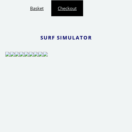
Basket
Checkout
SURF SIMULATOR