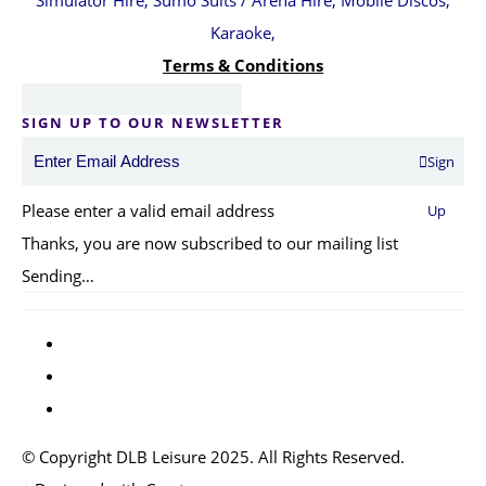
Simulator Hire, Sumo Suits / Arena Hire, Mobile Discos,
Karaoke,
Terms & Conditions
SIGN UP TO OUR NEWSLETTER
Sign
Please enter a valid email address
Up
Thanks, you are now subscribed to our mailing list
Sending…
© Copyright DLB Leisure 2025. All Rights Reserved.