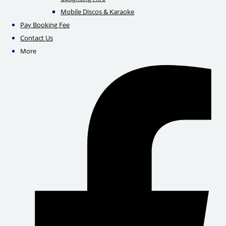
Mobile Discos & Karaoke
Pay Booking Fee
Contact Us
More