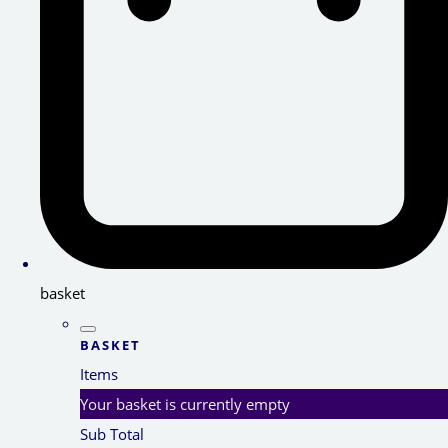
basket
BASKET
Items
Your basket is currently empty
Sub Total