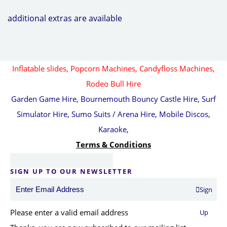
additional extras are available
Inflatable slides,
Popcorn Machines, Candyfloss Machines,
Rodeo Bull Hire
Garden Game Hire, Bournemouth Bouncy Castle Hire, Surf
Simulator Hire, Sumo Suits / Arena Hire, Mobile Discos,
Karaoke,
Terms & Conditions
SIGN UP TO OUR NEWSLETTER
Sign
Please enter a valid email address
Up