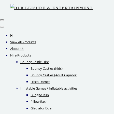
H
View All Products
About Us
Hire Products
Bouncy Castle Hire
Bouncy Castles (Kids)
Bouncy Castles (Adult Capable)
Disco Domes
Inflatable Games / Inflatable activities
Bungee Run
Pillow Bash
Gladiator Duel