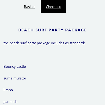
Basket
Checkout
BEACH SURF PARTY PACKAGE
the beach surf party package includes as standard:
Bouncy castle
surf simulator
limbo
garlands