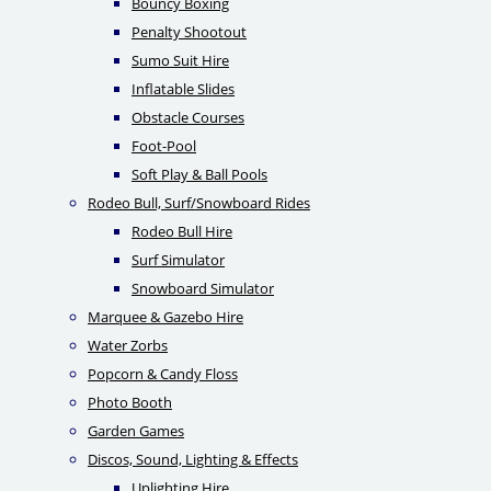
Bouncy Boxing
Penalty Shootout
Sumo Suit Hire
Inflatable Slides
Obstacle Courses
Foot-Pool
Soft Play & Ball Pools
Rodeo Bull, Surf/Snowboard Rides
Rodeo Bull Hire
Surf Simulator
Snowboard Simulator
Marquee & Gazebo Hire
Water Zorbs
Popcorn & Candy Floss
Photo Booth
Garden Games
Discos, Sound, Lighting & Effects
Uplighting Hire